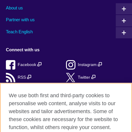
About us
Partner with us
Teach English
Connect with us
Facebook
Instagram
RSS
Twitter
TikTok
We use both first and third-party cookies to
personalise web content, analyse visits to our
websites and tailor advertisements. Some of
these cookies are necessary for the website to
British Council Global
function, whilst others require your consent.
Privacy and Terms