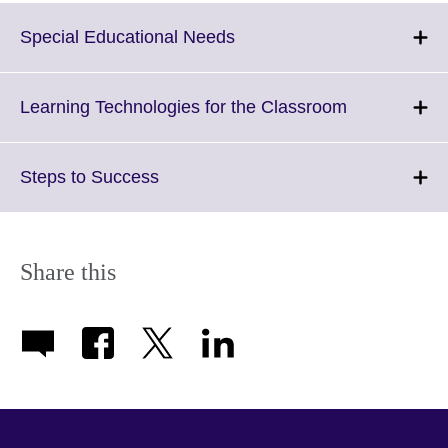
Click
Special Educational Needs
to
expand.
More
Click
Learning Technologies for the Classroom
information
to
available.
expand.
More
Click
Steps to Success
information
to
available.
expand.
More
information
Share this
available.