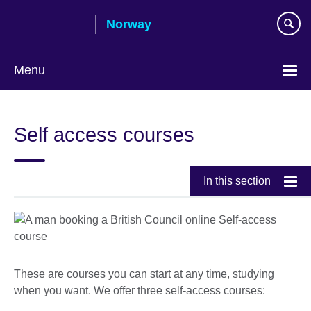
Skip
Norway
to
main
content
Menu
Self access courses
In this section
These are courses you can start at any time, studying
when you want. We offer three self-access courses: