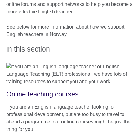
online forums and support networks to help you become a
more effective English teacher.
See below for more information about how we support
English teachers in Norway.
In this section
Online teaching courses
If you are an English language teacher looking for
professional development, but are too busy to travel to
attend a programme, our online courses might be just the
thing for you.