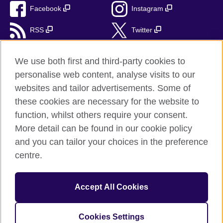
Facebook
Instagram
RSS
Twitter
TikTok
We use both first and third-party cookies to
personalise web content, analyse visits to our
websites and tailor advertisements. Some of
these cookies are necessary for the website to
British Council Global
function, whilst others require your consent.
Privacy and Terms
More detail can be found in our cookie policy
Accessibility
and you can tailor your choices in the preference
Cookies
centre.
Sitemap
Accept All Cookies
© 2026 British Council
The United Kingdom's international organisation for cultural
relations and educational opportunities. A registered charity:
Cookies Settings
209131 (England and Wales) SC037733 (Scotland).