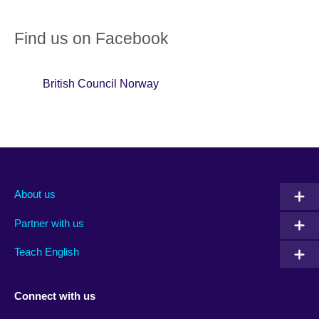
Find us on Facebook
British Council Norway
About us
Partner with us
Teach English
Connect with us