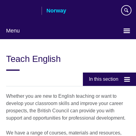
Skip
Norway
to
main
content
Menu
Teach English
In this section
Whether you are new to English teaching or want to
develop your classroom skills and improve your career
prospects, the British Council can provide you with
support and opportunities for professional development.
We have a range of courses, materials and resources,