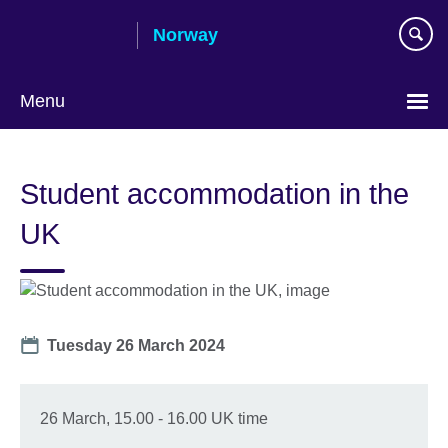
Skip
Norway
to
main
content
Menu
Student accommodation in the
UK
Date
Tuesday 26 March 2024
26 March, 15.00 - 16.00 UK time