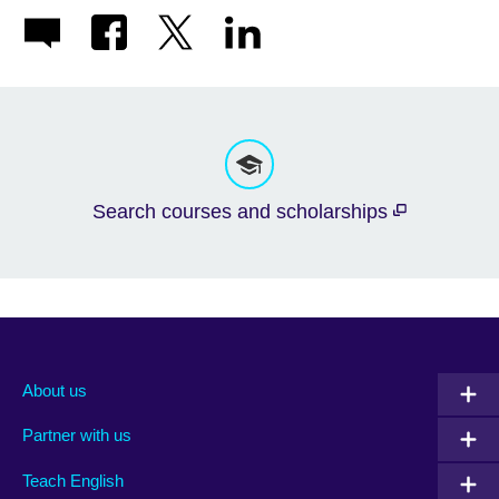
Search courses and scholarships
About us
Partner with us
Teach English