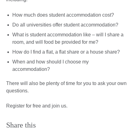
How much does student accommodation cost?
Do all universities offer student accommodation?
What is student accommodation like – will I share a
room, and will food be provided for me?
How do I find a flat, a flat share or a house share?
When and how should I choose my
accommodation?
There will also be plenty of time for you to ask your own
questions.
Register for free and join us.
Share this