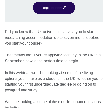
Register here
Did you know that UK universities advise you to start
researching accommodation up to seven months before
you start your course?
That means that if you’re applying to study in the UK this
September, now is the perfect time to begin.
In this webinar, we’ll be looking at some of the living
options you’ll have as a student in the UK, whether you’re
starting your first undergraduate degree or going on to
postgraduate study.
We’ll be looking at some of the most important questions
including: