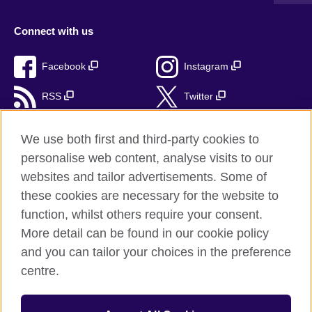
Connect with us
Facebook
Instagram
RSS
Twitter
TikTok
We use both first and third-party cookies to
personalise web content, analyse visits to our
websites and tailor advertisements. Some of
these cookies are necessary for the website to
British Council Global
function, whilst others require your consent.
Privacy and Terms
More detail can be found in our cookie policy
Accessibility
and you can tailor your choices in the preference
Cookies
centre.
Sitemap